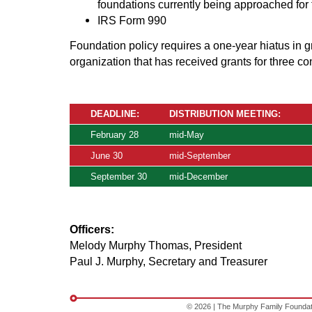
foundations currently being approached for t
IRS Form 990
Foundation policy requires a one-year hiatus in 
organization that has received grants for three co
DEADLINE:
DISTRIBUTION MEETING:
February 28
mid-May
June 30
mid-September
September 30
mid-December
Officers:
Melody Murphy Thomas, President
Paul J. Murphy, Secretary and Treasurer
© 2026 | The Murphy Family Foundation