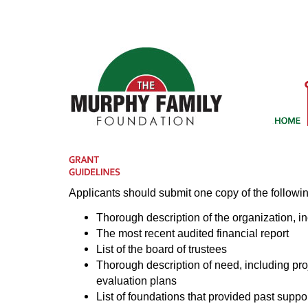
Applicants should submit one copy of the followin
Thorough description of the organization, inc
The most recent audited financial report
List of the board of trustees
Thorough description of need, including pr
evaluation plans
List of foundations that provided past support