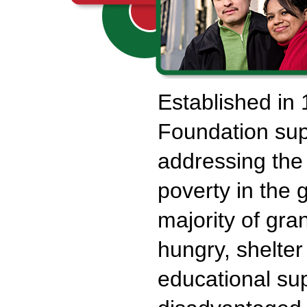
Established in
Foundation sup
addressing the
poverty in the 
majority of gra
hungry, shelter
educational sup