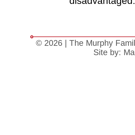
disadvantaged
© 2026 | The Murphy Family 
Site by:
Mal